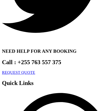
NEED HELP FOR ANY BOOKING
Call :
+255 763 557 375
REQUEST QUOTE
Quick Links