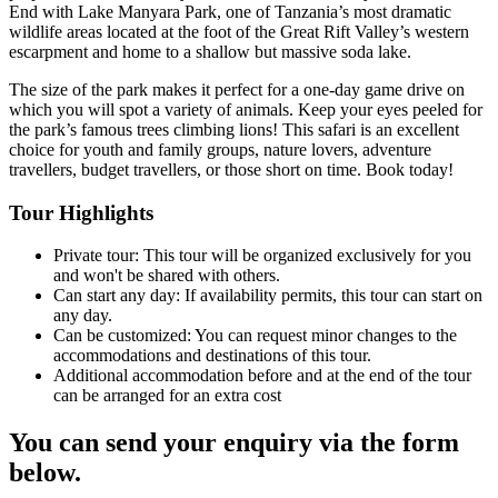
End with Lake Manyara Park, one of Tanzania’s most dramatic
wildlife areas located at the foot of the Great Rift Valley’s western
escarpment and home to a shallow but massive soda lake.
The size of the park makes it perfect for a one-day game drive on
which you will spot a variety of animals. Keep your eyes peeled for
the park’s famous trees climbing lions! This safari is an excellent
choice for youth and family groups, nature lovers, adventure
travellers, budget travellers, or those short on time. Book today!
Tour Highlights
Private tour: This tour will be organized exclusively for you
and won't be shared with others.
Can start any day: If availability permits, this tour can start on
any day.
Can be customized: You can request minor changes to the
accommodations and destinations of this tour.
Additional accommodation before and at the end of the tour
can be arranged for an extra cost
You can send your enquiry via the form
below.