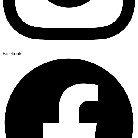
Facebook