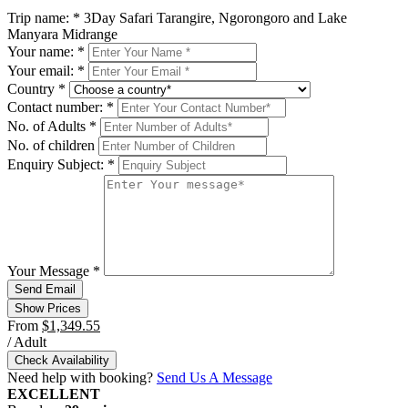
Trip name:
*
3Day Safari Tarangire, Ngorongoro and Lake
Manyara Midrange
Your name:
*
Your email:
*
Country
*
Contact number:
*
No. of Adults
*
No. of children
Enquiry Subject:
*
Your Message
*
Show Prices
From
$1,349.55
/ Adult
Check Availability
Need help with booking?
Send Us A Message
EXCELLENT