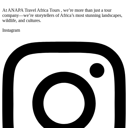
At ANAPA Travel Africa Tours , we’re more than just a tour
company—we’re storytellers of Africa’s most stunning landscapes,
wildlife, and cultures.
Instagram