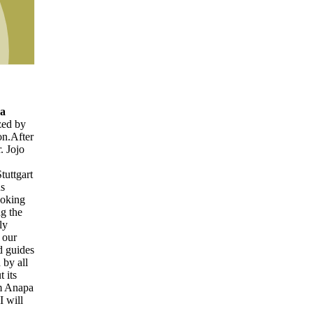
r
t
es
a