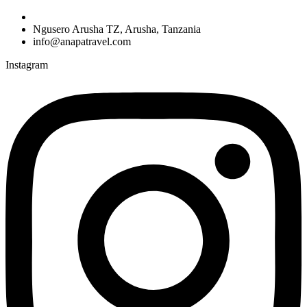
Ngusero Arusha TZ, Arusha, Tanzania
info@anapatravel.com
Instagram