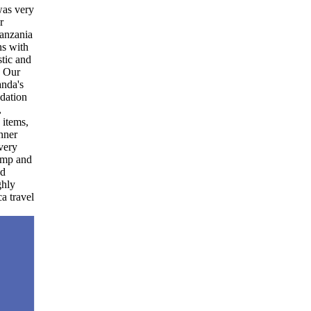
ry
a
d
d
el