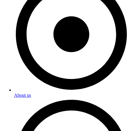
About us