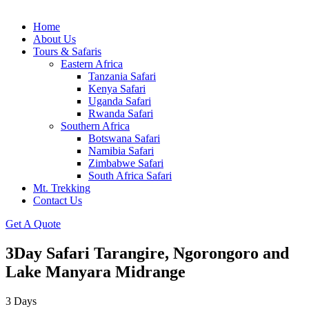
Home
About Us
Tours & Safaris
Eastern Africa
Tanzania Safari
Kenya Safari
Uganda Safari
Rwanda Safari
Southern Africa
Botswana Safari
Namibia Safari
Zimbabwe Safari
South Africa Safari
Mt. Trekking
Contact Us
Get A Quote
3Day Safari Tarangire, Ngorongoro and
Lake Manyara Midrange
3
Days