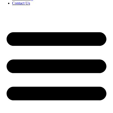
Contact Us