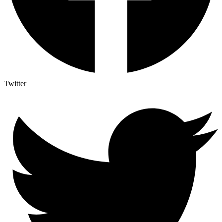
Twitter