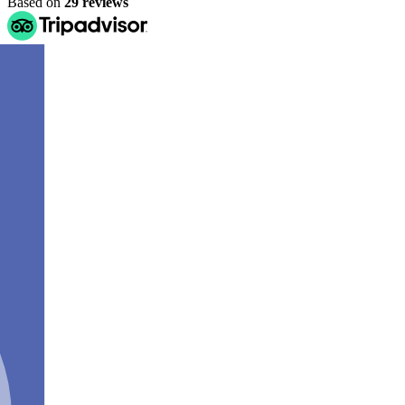
Based on
29 reviews