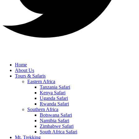
Home
About Us
Tours & Safaris
Eastern Africa
Tanzania Safari
Kenya Safari
Uganda Safari
Rwanda Safari
Southern Africa
Botswana Safari
Namibia Safari
Zimbabwe Safari
South Africa Safari
Mt. Trekking