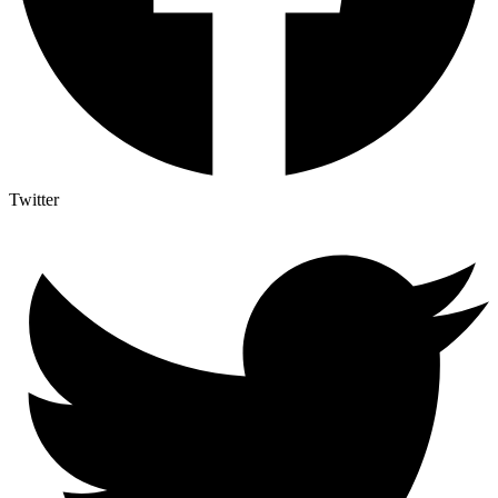
Twitter