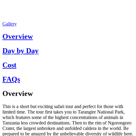
Gallery
Overview
Day by Day
Cost
FAQs
Overview
This is a short but exciting safari tour and perfect for those with
limited time. The tour first takes you to Tarangire National Park,
which features some of the highest concentrations of animals in
Tanzania less crowded destinations. Then to the rim of Ngorongoro
Crater, the largest unbroken and unfolded caldera in the world. Be
prepared to be amazed by the unbelievable diversity of wildlife here.