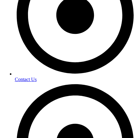
Contact Us