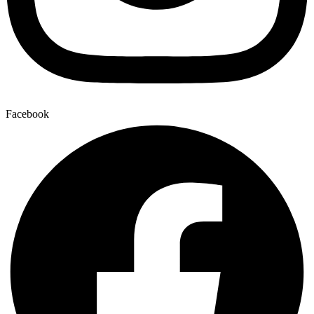
Facebook