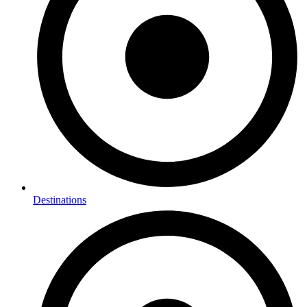
Destinations