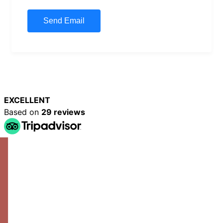
EXCELLENT
Based on
29 reviews