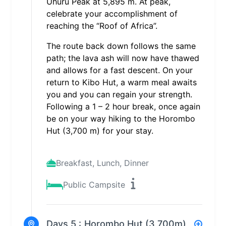
Uhuru Peak at 5,895 m. At peak,
celebrate your accomplishment of
reaching the “Roof of Africa”.
The route back down follows the same
path; the lava ash will now have thawed
and allows for a fast descent. On your
return to Kibo Hut, a warm meal awaits
you and you can regain your strength.
Following a 1 – 2 hour break, once again
be on your way hiking to the Horombo
Hut (3,700 m) for your stay.
Breakfast, Lunch, Dinner
Public Campsite
Days 5 :
Horombo Hut (3,700m)