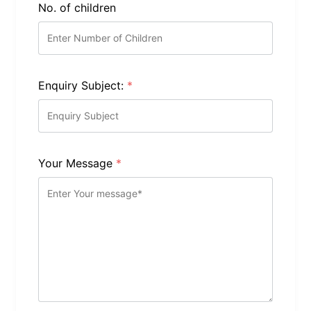
No. of children
Enquiry Subject:
*
Your Message
*