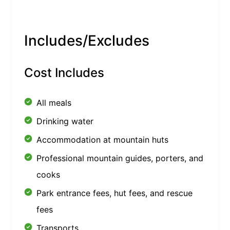
Includes/Excludes
Cost Includes
All meals
Drinking water
Accommodation at mountain huts
Professional mountain guides, porters, and
cooks
Park entrance fees, hut fees, and rescue
fees
Transports