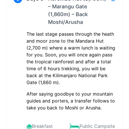
– Marangu Gate
(1,860m) – Back
Moshi/Arusha
The last stage passes through the heath
and moor zone to the Mandara Hut
(2,700 m) where a warm lunch is waiting
for you. Soon, you will once again pass
the tropical rainforest and after a total
time of 6 hours trekking, you will be
back at the Kilimanjaro National Park
Gate (1,860 m).
After saying goodbye to your mountain
guides and porters, a transfer follows to
take you back to Moshi or Arusha.
Breakfast
Public Campsite