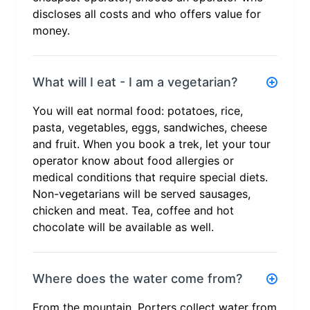
discloses all costs and who offers value for
money.
What will I eat - I am a vegetarian?
You will eat normal food: potatoes, rice,
pasta, vegetables, eggs, sandwiches, cheese
and fruit. When you book a trek, let your tour
operator know about food allergies or
medical conditions that require special diets.
Non-vegetarians will be served sausages,
chicken and meat. Tea, coffee and hot
chocolate will be available as well.
Where does the water come from?
From the mountain. Porters collect water from