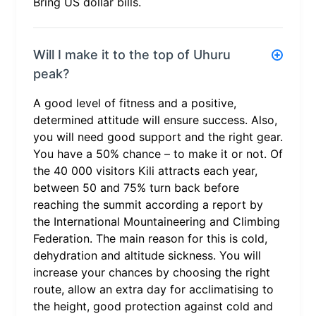
Bring US dollar bills.
Will I make it to the top of Uhuru
peak?
A good level of fitness and a positive,
determined attitude will ensure success. Also,
you will need good support and the right gear.
You have a 50% chance – to make it or not. Of
the 40 000 visitors Kili attracts each year,
between 50 and 75% turn back before
reaching the summit according a report by
the International Mountaineering and Climbing
Federation. The main reason for this is cold,
dehydration and altitude sickness. You will
increase your chances by choosing the right
route, allow an extra day for acclimatising to
the height, good protection against cold and