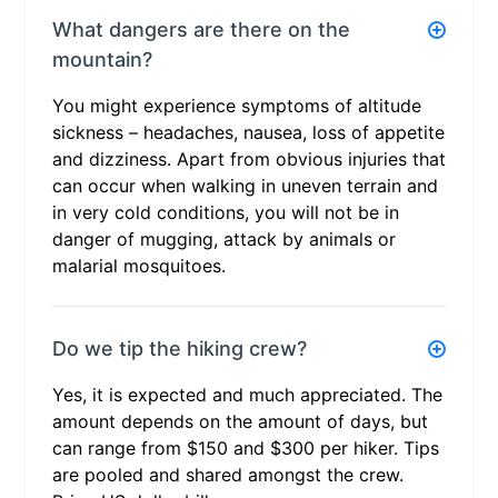
What dangers are there on the
mountain?
You might experience symptoms of altitude
sickness – headaches, nausea, loss of appetite
and dizziness. Apart from obvious injuries that
can occur when walking in uneven terrain and
in very cold conditions, you will not be in
danger of mugging, attack by animals or
malarial mosquitoes.
Do we tip the hiking crew?
Yes, it is expected and much appreciated. The
amount depends on the amount of days, but
can range from $150 and $300 per hiker. Tips
are pooled and shared amongst the crew.