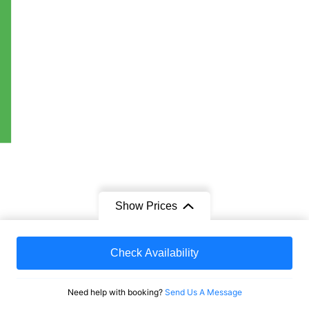
Show Prices
From
Check Availability
$1,879
/ Adult
e
Need help with booking?
Send Us A Message