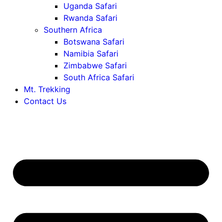
Uganda Safari
Rwanda Safari
Southern Africa
Botswana Safari
Namibia Safari
Zimbabwe Safari
South Africa Safari
Mt. Trekking
Contact Us