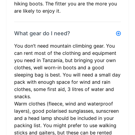
hiking boots. The fitter you are the more you
are likely to enjoy it.
What gear do I need?
You don’t need mountain climbing gear. You
can rent most of the clothing and equipment
you need in Tanzania, but bringing your own
clothes, well worn-in boots and a good
sleeping bag is best. You will need a small day
pack with enough space for wind and rain
clothes, some first aid, 3 litres of water and
snacks.
Warm clothes (fleece, wind and waterproof
layers), good polarised sunglasses, sunscreen
and a head lamp should be included in your
packing list. You might prefer to use walking
sticks and gaiters, but these can be rented