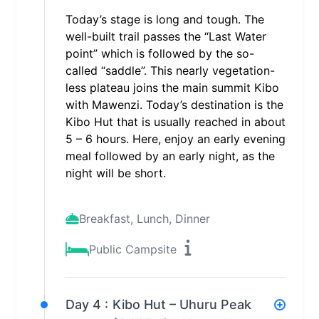
Today’s stage is long and tough. The
well-built trail passes the “Last Water
point” which is followed by the so-
called “saddle”. This nearly vegetation-
less plateau joins the main summit Kibo
with Mawenzi. Today’s destination is the
Kibo Hut that is usually reached in about
5 – 6 hours. Here, enjoy an early evening
meal followed by an early night, as the
night will be short.
Breakfast, Lunch, Dinner
Public Campsite
Day 4 :
Kibo Hut – Uhuru Peak