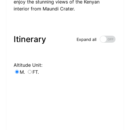
enjoy the stunning views of the Kenyan
interior from Maundi Crater.
Itinerary
Expand all
Altitude Unit:
M.
FT.