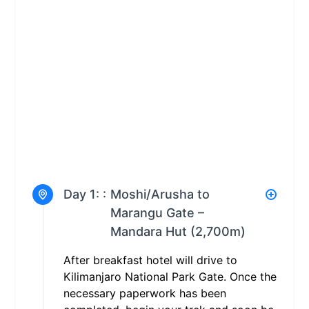
Day 1: :
Moshi/Arusha to
Marangu Gate –
Mandara Hut (2,700m)
After breakfast hotel will drive to
Kilimanjaro National Park Gate. Once the
necessary paperwork has been