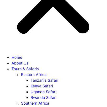
Home
About Us
Tours & Safaris
Eastern Africa
Tanzania Safari
Kenya Safari
Uganda Safari
Rwanda Safari
Southern Africa