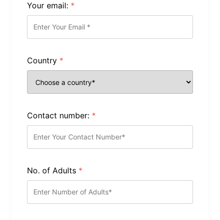
Your email:
*
Country
*
Contact number:
*
No. of Adults
*