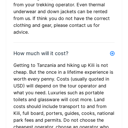
from your trekking operator. Even thermal
underwear and down jackets can be rented
from us. If think you do not have the correct
clothing and gear, please contact us for
advice.
How much will it cost?
Getting to Tanzania and hiking up Kili is not
cheap. But the once in a lifetime experience is
worth every penny. Costs (usually quoted in
USD) will depend on the tour operator and
what you need. Luxuries such as portable
toilets and glassware will cost more. Land
costs should include transport to and from
Kili, full board, porters, guides, cooks, national
park fees and permits. Do not choose the
cheapest operator, choose an operator who