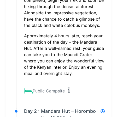
completed, begin your trek and soon be
hiking through the dense rainforest.
Alongside the impressive vegetation,
have the chance to catch a glimpse of
the black and white colobus monkeys.
Approximately 4 hours later, reach your
destination of the day – the Mandara
Hut. After a well-earned rest, your guide
can take you to the Maundi Crater
where you can enjoy the wonderful view
of the Kenyan interior. Enjoy an evening
meal and overnight stay.
Public Campsite
Day 2 :
Mandara Hut – Horombo