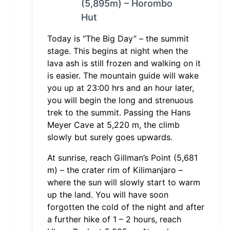
(5,895m) – Horombo
Hut
Today is “The Big Day” – the summit
stage. This begins at night when the
lava ash is still frozen and walking on it
is easier. The mountain guide will wake
you up at 23:00 hrs and an hour later,
you will begin the long and strenuous
trek to the summit. Passing the Hans
Meyer Cave at 5,220 m, the climb
slowly but surely goes upwards.
At sunrise, reach Gillman’s Point (5,681
m) – the crater rim of Kilimanjaro –
where the sun will slowly start to warm
up the land. You will have soon
forgotten the cold of the night and after
a further hike of 1 – 2 hours, reach