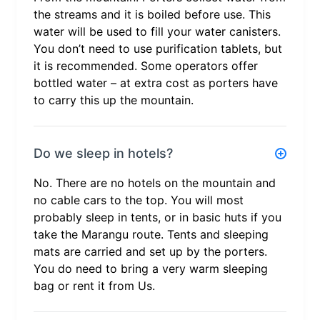
the streams and it is boiled before use. This
water will be used to fill your water canisters.
You don’t need to use purification tablets, but
it is recommended. Some operators offer
bottled water – at extra cost as porters have
to carry this up the mountain.
Do we sleep in hotels?
No. There are no hotels on the mountain and
no cable cars to the top. You will most
probably sleep in tents, or in basic huts if you
take the Marangu route. Tents and sleeping
mats are carried and set up by the porters.
You do need to bring a very warm sleeping
bag or rent it from Us.