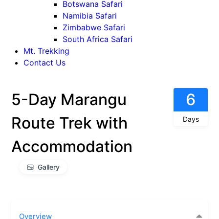
Botswana Safari
Namibia Safari
Zimbabwe Safari
South Africa Safari
Mt. Trekking
Contact Us
5-Day Marangu
6
Route Trek with
Days
Accommodation
Gallery
Overview