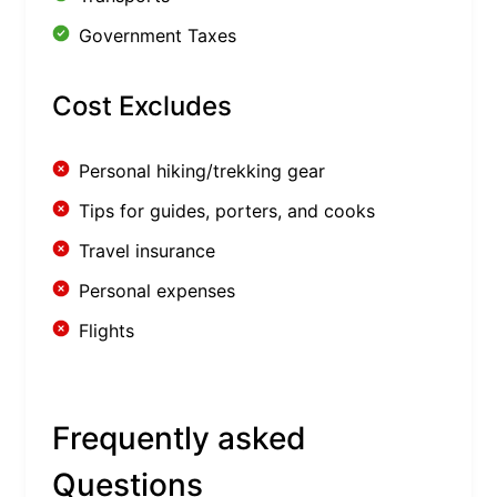
Government Taxes
Cost Excludes
Personal hiking/trekking gear
Tips for guides, porters, and cooks
Travel insurance
Personal expenses
Flights
Frequently asked
Questions