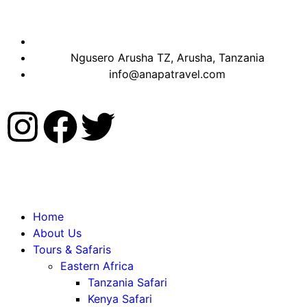
Ngusero Arusha TZ, Arusha, Tanzania
info@anapatravel.com
Home
About Us
Tours & Safaris
Eastern Africa
Tanzania Safari
Kenya Safari