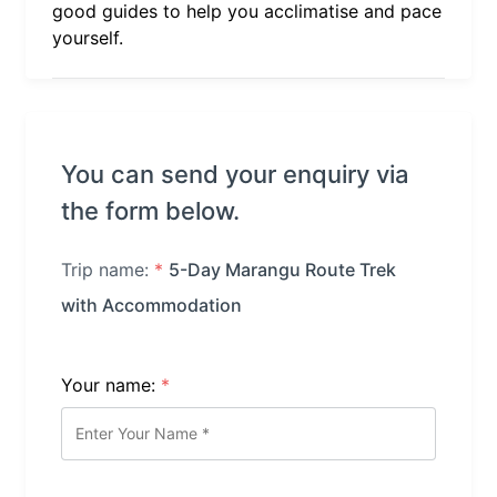
good guides to help you acclimatise and pace
yourself.
You can send your enquiry via
the form below.
Trip name:
*
5-Day Marangu Route Trek
with Accommodation
Your name:
*