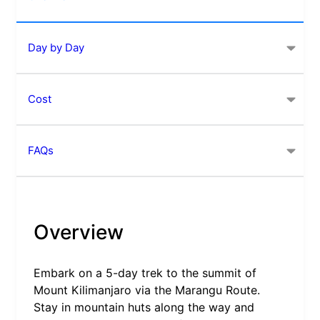
Day by Day
Cost
FAQs
Overview
Embark on a 5-day trek to the summit of
Mount Kilimanjaro via the Marangu Route.
Stay in mountain huts along the way and