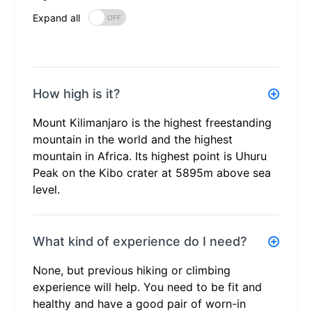
Expand all
How high is it?
Mount Kilimanjaro is the highest freestanding
mountain in the world and the highest
mountain in Africa. Its highest point is Uhuru
Peak on the Kibo crater at 5895m above sea
level.
What kind of experience do I need?
None, but previous hiking or climbing
experience will help. You need to be fit and
healthy and have a good pair of worn-in