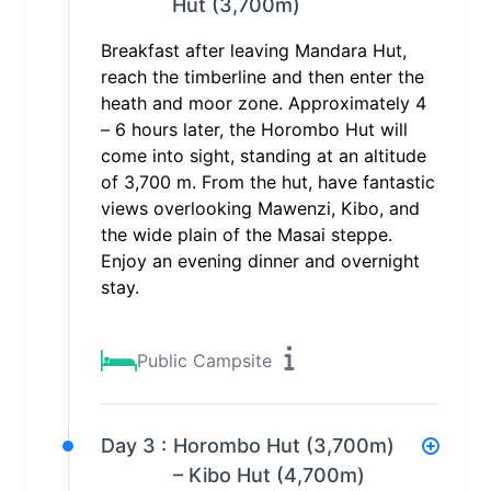
Hut (3,700m)
Breakfast after leaving Mandara Hut,
reach the timberline and then enter the
heath and moor zone. Approximately 4
– 6 hours later, the Horombo Hut will
come into sight, standing at an altitude
of 3,700 m. From the hut, have fantastic
views overlooking Mawenzi, Kibo, and
the wide plain of the Masai steppe.
Enjoy an evening dinner and overnight
stay.
Public Campsite
Day 3 :
Horombo Hut (3,700m)
– Kibo Hut (4,700m)