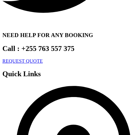
NEED HELP FOR ANY BOOKING
Call :
+255 763 557 375
REQUEST QUOTE
Quick Links