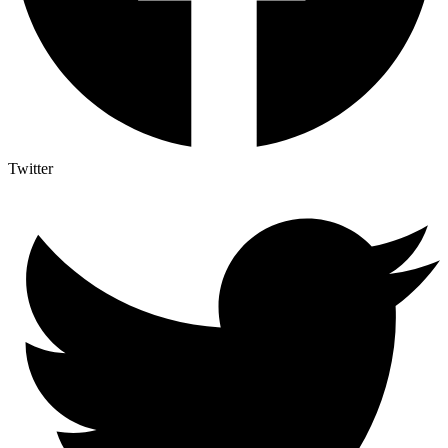
Twitter