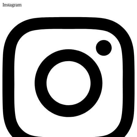
Instagram