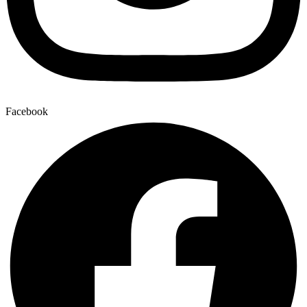
Facebook