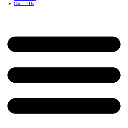
Contact Us