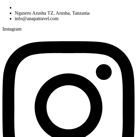
Ngusero Arusha TZ, Arusha, Tanzania
info@anapatravel.com
Instagram