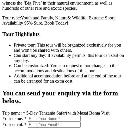
witness the ‘Big Five’ in their natural environment, as well as
hundreds of other rare and exotic species.
Tour type:Youth and Family, Nature& Wildlife, Extreme Sport.
Availability 95% Sure, Book Today!
Tour Highlights
Private tour: This tour will be organized exclusively for you
and won't be shared with others.
Can start any day: If availability permits, this tour can start on
any day.
Can be customized: You can request minor changes to the
accommodations and destinations of this tour.
Additional accommodation before and at the end of the tour
can be arranged for an extra cost
You can send your enquiry via the form
below.
Trip name:
*
5-Day Tanzania Safari with Masai Boma Visit
Your name:
*
Your email:
*