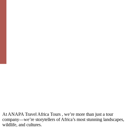
At ANAPA Travel Africa Tours , we’re more than just a tour
company—we’re storytellers of Africa’s most stunning landscapes,
wildlife, and cultures.