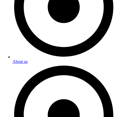
About us