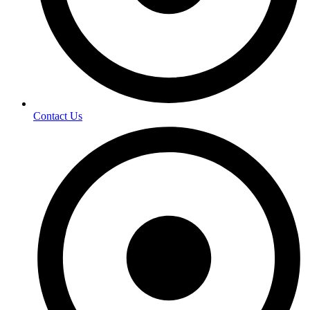
Contact Us