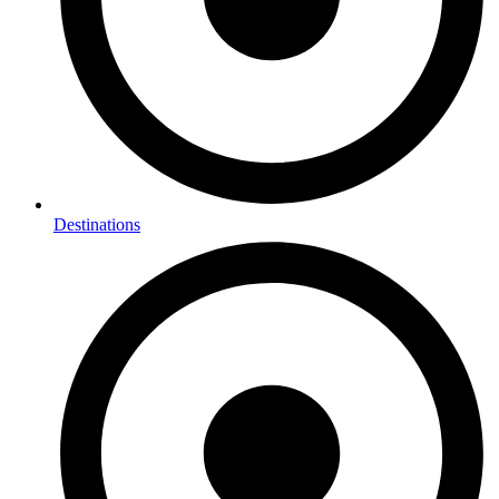
Destinations