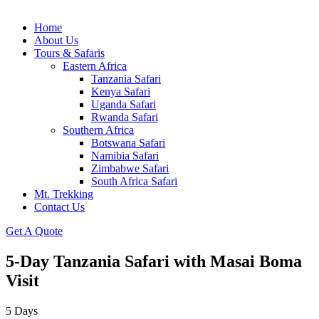
Home
About Us
Tours & Safaris
Eastern Africa
Tanzania Safari
Kenya Safari
Uganda Safari
Rwanda Safari
Southern Africa
Botswana Safari
Namibia Safari
Zimbabwe Safari
South Africa Safari
Mt. Trekking
Contact Us
Get A Quote
5-Day Tanzania Safari with Masai Boma
Visit
5
Days