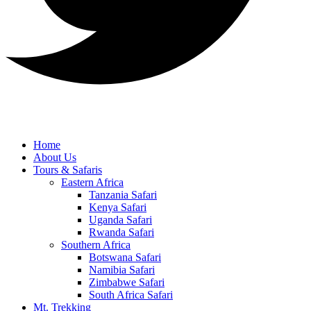
Home
About Us
Tours & Safaris
Eastern Africa
Tanzania Safari
Kenya Safari
Uganda Safari
Rwanda Safari
Southern Africa
Botswana Safari
Namibia Safari
Zimbabwe Safari
South Africa Safari
Mt. Trekking