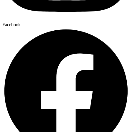
Facebook