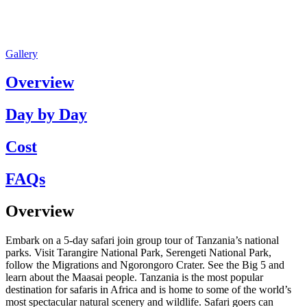
Gallery
Overview
Day by Day
Cost
FAQs
Overview
Embark on a 5-day safari join group tour of Tanzania’s national
parks. Visit Tarangire National Park, Serengeti National Park,
follow the Migrations and Ngorongoro Crater. See the Big 5 and
learn about the Maasai people. Tanzania is the most popular
destination for safaris in Africa and is home to some of the world’s
most spectacular natural scenery and wildlife. Safari goers can