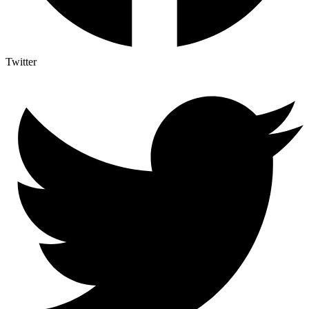
Twitter