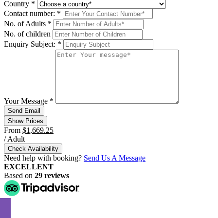
Country
*
Contact number:
*
No. of Adults
*
No. of children
Enquiry Subject:
*
Your Message
*
Show Prices
From
$1,669.25
/ Adult
Check Availability
Need help with booking?
Send Us A Message
EXCELLENT
Based on
29 reviews