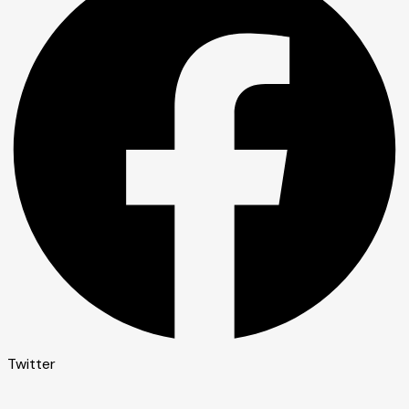
Twitter