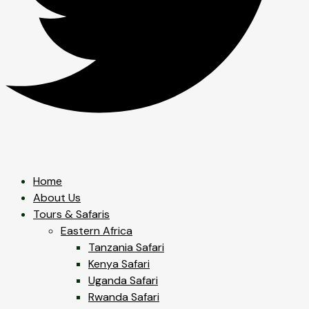
Home
About Us
Tours & Safaris
Eastern Africa
Tanzania Safari
Kenya Safari
Uganda Safari
Rwanda Safari