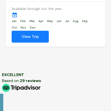
Available through out the year:
Jan
Feb
Mar
Apr
May
Jun
Jul
Aug
Sep
Oct
Nov
Dec
View Trip
EXCELLENT
Based on
29 reviews