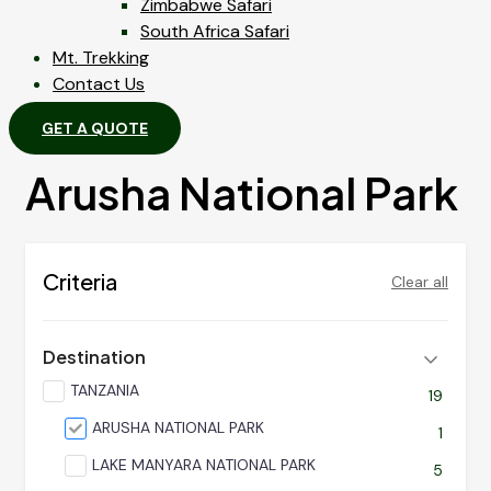
Zimbabwe Safari
South Africa Safari
Mt. Trekking
Contact Us
GET A QUOTE
Arusha National Park
Criteria
Clear all
Destination
TANZANIA
19
ARUSHA NATIONAL PARK
1
LAKE MANYARA NATIONAL PARK
5