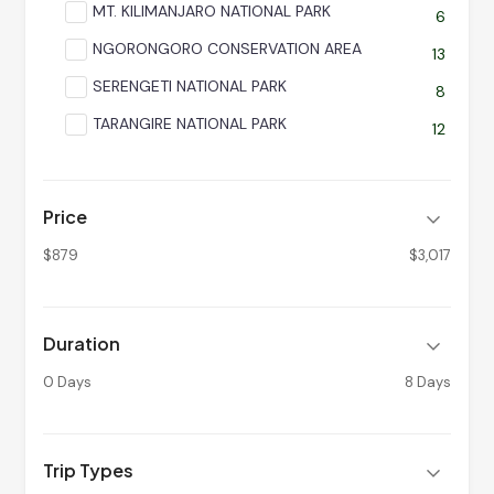
MT. KILIMANJARO NATIONAL PARK
6
NGORONGORO CONSERVATION AREA
13
SERENGETI NATIONAL PARK
8
TARANGIRE NATIONAL PARK
12
Price
$879
$3,017
Duration
0 Days
8 Days
Trip Types