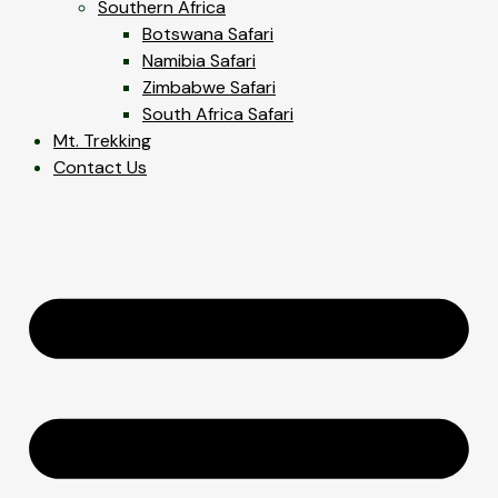
Southern Africa
Botswana Safari
Namibia Safari
Zimbabwe Safari
South Africa Safari
Mt. Trekking
Contact Us