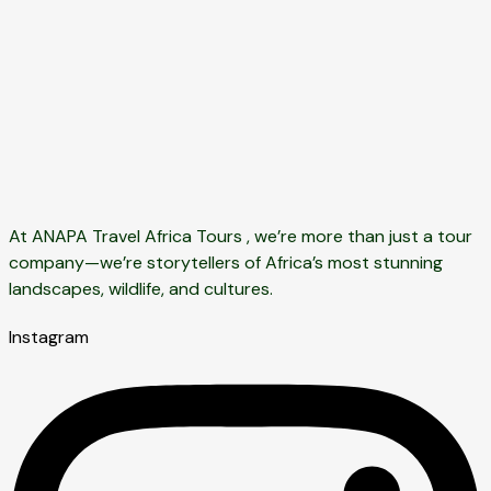
At ANAPA Travel Africa Tours , we’re more than just a tour
company—we’re storytellers of Africa’s most stunning
landscapes, wildlife, and cultures.
Instagram