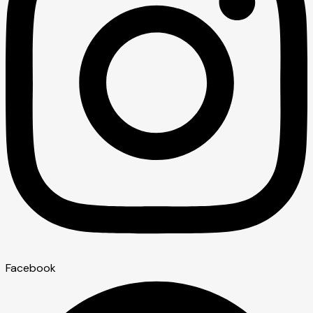
Facebook