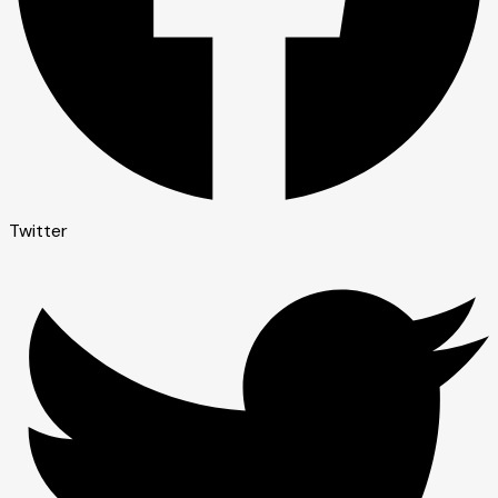
Twitter