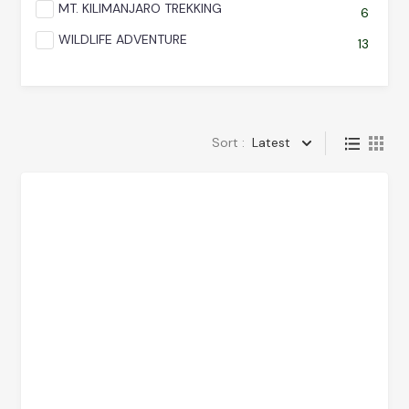
MT. KILIMANJARO TREKKING
6
WILDLIFE ADVENTURE
13
Sort :
Latest