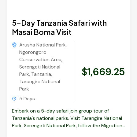
5-Day Tanzania Safari with
Masai Boma Visit
Arusha National Park
,
Ngorongoro
Conservation Area
,
Serengeti National
$1,669.25
Park
,
Tanzania
,
Tarangire National
Park
5 Days
Embark on a 5-day safari join group tour of
Tanzania's national parks. Visit Tarangire National
Park, Serengeti National Park, follow the Migrations
and Ngorongoro Crater....