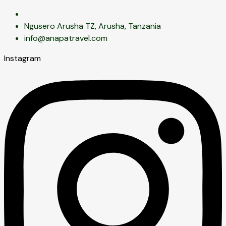
Ngusero Arusha TZ, Arusha, Tanzania
info@anapatravel.com
Instagram