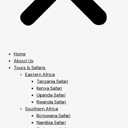
Home
About Us
Tours & Safaris
Eastern Africa
Tanzania Safari
Kenya Safari
Uganda Safari
Rwanda Safari
Southern Africa
Botswana Safari
Namibia Safari