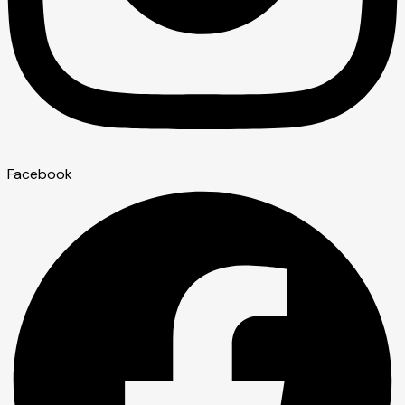
Facebook