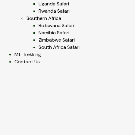
Uganda Safari
Rwanda Safari
Southern Africa
Botswana Safari
Namibia Safari
Zimbabwe Safari
South Africa Safari
Mt. Trekking
Contact Us