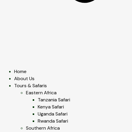
Home
About Us
Tours & Safaris
Eastern Africa
Tanzania Safari
Kenya Safari
Uganda Safari
Rwanda Safari
Southern Africa