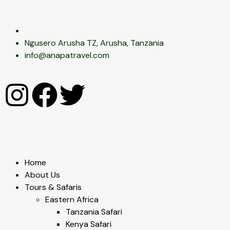
Ngusero Arusha TZ, Arusha, Tanzania
info@anapatravel.com
Home
About Us
Tours & Safaris
Eastern Africa
Tanzania Safari
Kenya Safari