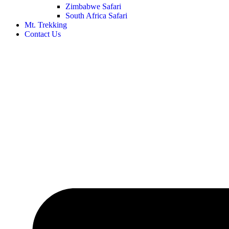
Zimbabwe Safari
South Africa Safari
Mt. Trekking
Contact Us