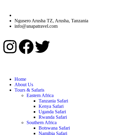
Ngusero Arusha TZ, Arusha, Tanzania
info@anapatravel.com
Home
About Us
Tours & Safaris
Eastern Africa
Tanzania Safari
Kenya Safari
Uganda Safari
Rwanda Safari
Southern Africa
Botswana Safari
Namibia Safari