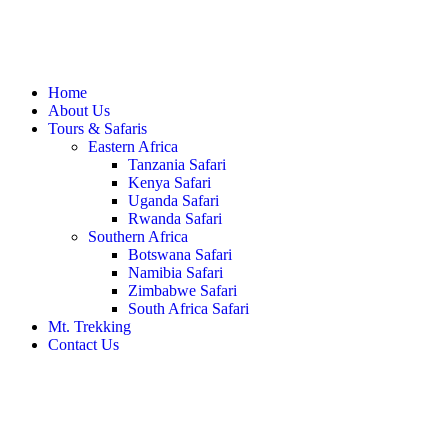
Home
About Us
Tours & Safaris
Eastern Africa
Tanzania Safari
Kenya Safari
Uganda Safari
Rwanda Safari
Southern Africa
Botswana Safari
Namibia Safari
Zimbabwe Safari
South Africa Safari
Mt. Trekking
Contact Us